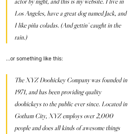
actor by night, and this is my website. I live in
Los Angeles, have a great dog named Jack, and
I like piña coladas. (And gettin’ caught in the
rain.)
…or something like this:
The XYZ Doohickey Company was founded in
1971, and has been providing quality
doohickeys to the public ever since. Located in
Gotham City, XYZ employs over 2,000
people and does all kinds of awesome things