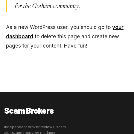
for the Gotham community.
As a new WordPress user, you should go to
your
dashboard
to delete this page and create new
pages for your content. Have fun!
Scam Brokers
Independent broker reviews, scam
alerts, and recovery guidance.