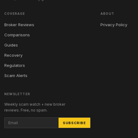
COVERAGE
ABOUT
Broker Reviews
Privacy Policy
Comparisons
Guides
Recovery
Regulators
Scam Alerts
NEWSLETTER
Weekly scam watch + new broker
reviews. Free, no spam.
SUBSCRIBE