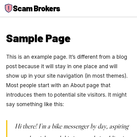
Skip
Scam Brokers
to
content
Sample Page
This is an example page. It’s different from a blog
post because it will stay in one place and will
show up in your site navigation (in most themes).
Most people start with an About page that
introduces them to potential site visitors. It might
say something like this:
Hi there! I’m a bike messenger by day, aspiring