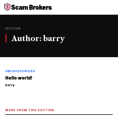
Skip
Scam Brokers
to
content
SECTION
Author:
barry
UNCATEGORIZED
Hello world!
barry
·
MORE FROM THIS SECTION