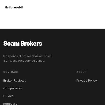
Hello world!
Scam Brokers
Independent broker reviews, scam
alerts, and recovery guidance.
COVERAGE
ABOUT
Broker Reviews
Privacy Policy
Comparisons
Guides
Recovery